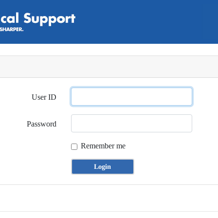
User ID
Password
Remember me
Login