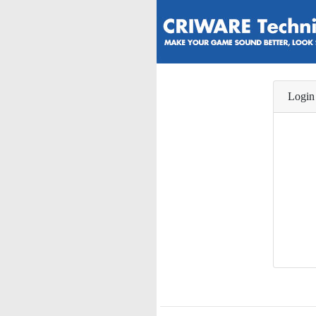
Login