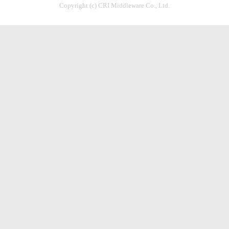
Copyright (c) CRI Middleware Co., Ltd.