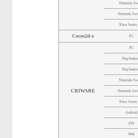
Nintendo Sw
Nintendo Swi
Xbox Series
Cocos2d-x
PC
PC
PlayStatio
PlayStatio
Nintendo Sw
CRIWARE
Nintendo Swi
Xbox Series
Android
iOS
Web