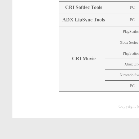
CRI Sofdec Tools
PC
ADX LipSync Tools
PC
PlayStatio
Xbox Series
PlayStatio
CRI Movie
Xbox On
Nintendo Sw
PC
Copyright (