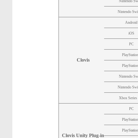
Nintendo Sw
Nintendo Swi
Android
iOS
PC
PlayStatio
Clovis
PlayStatio
Nintendo Sw
Nintendo Swi
Xbox Series
PC
PlayStatio
PlayStatio
Clovis Unity Plug-in