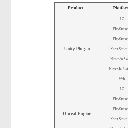
Product
Platfo
PC
PlayStatio
PlayStatio
Unity Plug-in
Xbox Series
Nintendo Sw
Nintendo Swi
Web
PC
PlayStatio
PlayStatio
Unreal Engine
Xbox Series