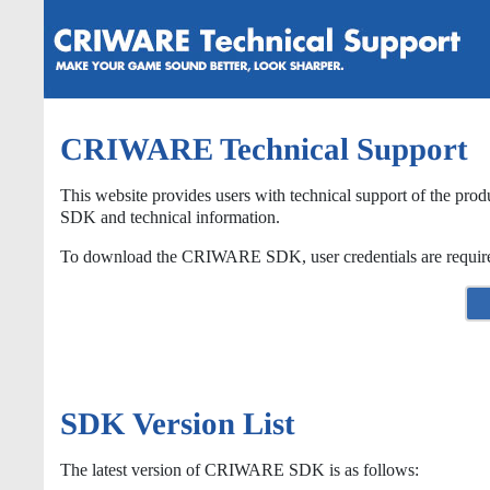
CRIWARE Technical Support
This website provides users with technical support of the prod
SDK and technical information.
To download the CRIWARE SDK, user credentials are required. I
SDK Version List
The latest version of CRIWARE SDK is as follows: